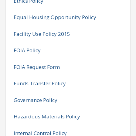
Ethics Policy
Equal Housing Opportunity Policy
Facility Use Policy 2015
FOIA Policy
FOIA Request Form
Funds Transfer Policy
Governance Policy
Hazardous Materials Policy
Internal Control Policy