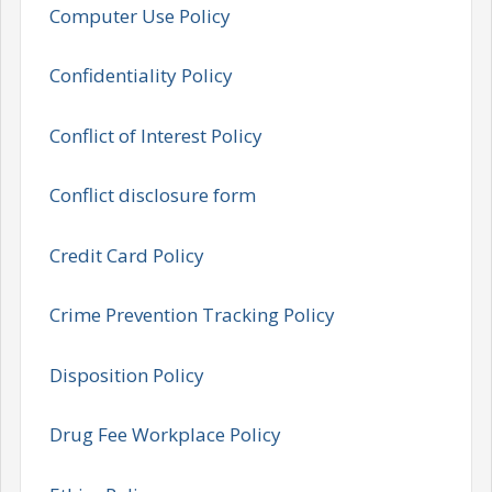
Computer Use Policy
Confidentiality Policy
Conflict of Interest Policy
Conflict disclosure form
Credit Card Policy
Crime Prevention Tracking Policy
Disposition Policy
Drug Fee Workplace Policy