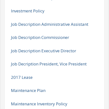
Investment Policy
Job Description Administrative Assistant
Job Description Commissioner
Job Description Executive Director
Job Decription President, Vice President
2017 Lease
Maintenance Plan
Maintenance Inventory Policy