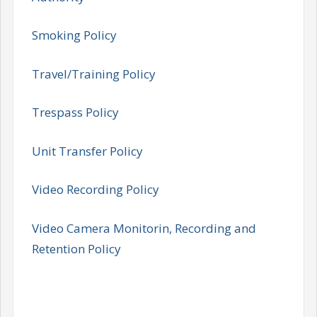
Smoking Policy
Travel/Training Policy
Trespass Policy
Unit Transfer Policy
Video Recording Policy
Video Camera Monitorin, Recording and
Retention Policy