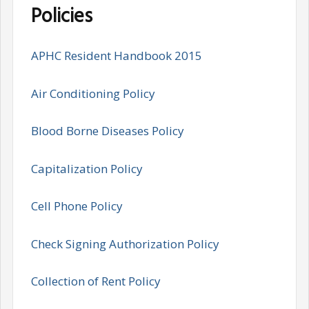
Policies
APHC Resident Handbook 2015
Air Conditioning Policy
Blood Borne Diseases Policy
Capitalization Policy
Cell Phone Policy
Check Signing Authorization Policy
Collection of Rent Policy